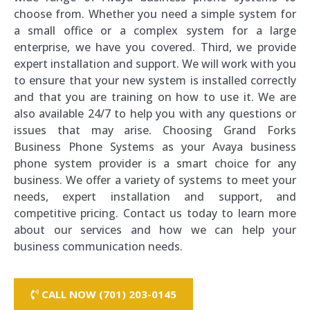
choose from. Whether you need a simple system for
a small office or a complex system for a large
enterprise, we have you covered. Third, we provide
expert installation and support. We will work with you
to ensure that your new system is installed correctly
and that you are training on how to use it. We are
also available 24/7 to help you with any questions or
issues that may arise. Choosing Grand Forks
Business Phone Systems as your Avaya business
phone system provider is a smart choice for any
business. We offer a variety of systems to meet your
needs, expert installation and support, and
competitive pricing. Contact us today to learn more
about our services and how we can help your
business communication needs.
CALL NOW (701) 203-0145