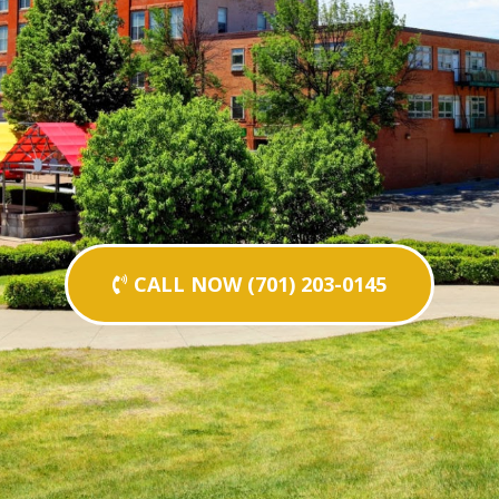
CALL NOW (701) 203-0145