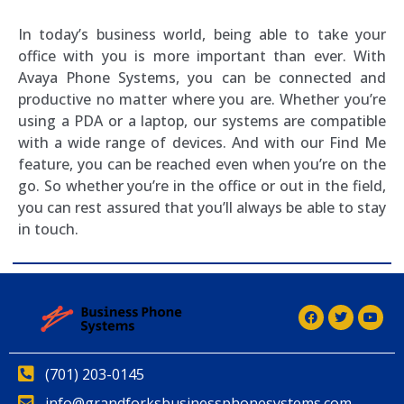
In today’s business world, being able to take your
office with you is more important than ever. With
Avaya Phone Systems, you can be connected and
productive no matter where you are. Whether you’re
using a PDA or a laptop, our systems are compatible
with a wide range of devices. And with our Find Me
feature, you can be reached even when you’re on the
go. So whether you’re in the office or out in the field,
you can rest assured that you’ll always be able to stay
in touch.
(701) 203-0145
info@grandforksbusinessphonesystems.com