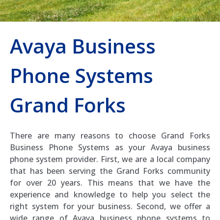
Avaya Business
Phone Systems
Grand Forks
There are many reasons to choose Grand Forks
Business Phone Systems as your Avaya business
phone system provider. First, we are a local company
that has been serving the Grand Forks community
for over 20 years. This means that we have the
experience and knowledge to help you select the
right system for your business. Second, we offer a
wide range of Avaya business phone systems to