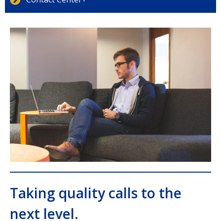
Taking quality calls to the
next level.