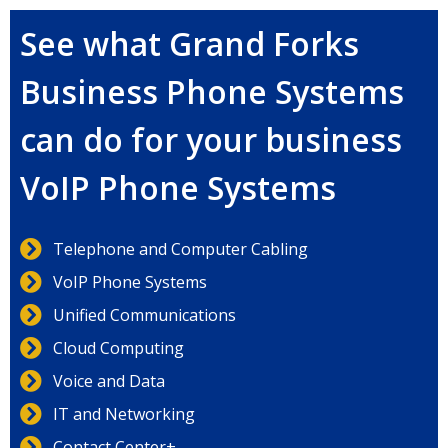
See what Grand Forks
Business Phone Systems
can do for your business
VoIP Phone Systems
Telephone and Computer Cabling
VoIP Phone Systems
Unified Communications
Cloud Computing
Voice and Data
IT and Networking
Contact Center+