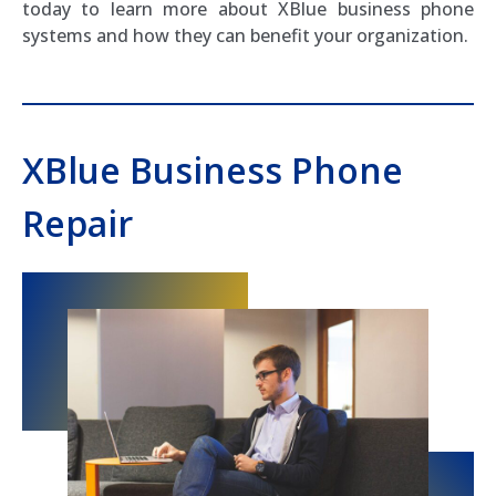
today to learn more about XBlue business phone
systems and how they can benefit your organization.
XBlue Business Phone
Repair