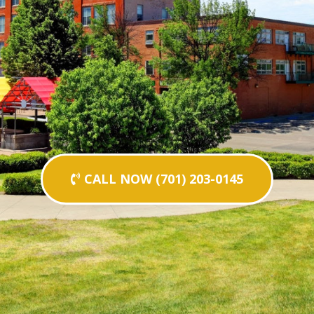
CALL NOW (701) 203-0145