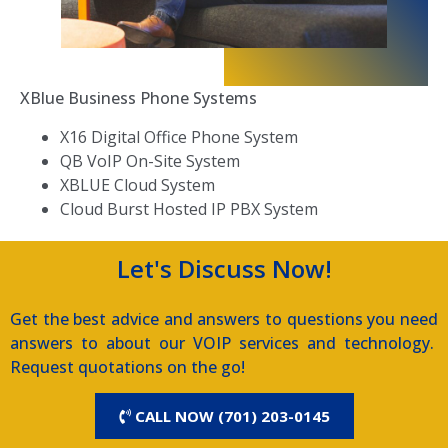
XBlue Business Phone Systems
X16 Digital Office Phone System
QB VoIP On-Site System
XBLUE Cloud System
Cloud Burst Hosted IP PBX System
Let's Discuss Now!
Get the best advice and answers to questions you need
answers to about our VOIP services and technology.
Request quotations on the go!
CALL NOW (701) 203-0145