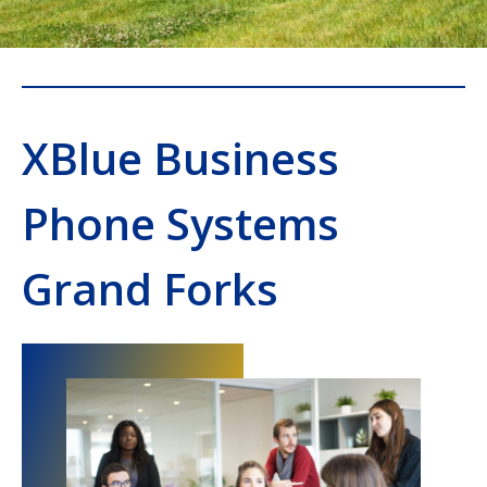
XBlue Business
Phone Systems
Grand Forks