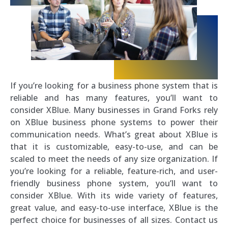
If you’re looking for a business phone system that is
reliable and has many features, you’ll want to
consider XBlue. Many businesses in Grand Forks rely
on XBlue business phone systems to power their
communication needs. What’s great about XBlue is
that it is customizable, easy-to-use, and can be
scaled to meet the needs of any size organization. If
you’re looking for a reliable, feature-rich, and user-
friendly business phone system, you’ll want to
consider XBlue. With its wide variety of features,
great value, and easy-to-use interface, XBlue is the
perfect choice for businesses of all sizes. Contact us